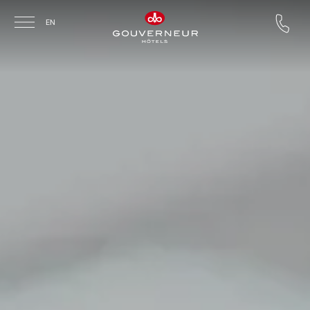
Skip to main content
EN