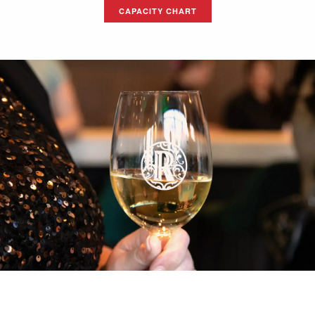
CAPACITY CHART