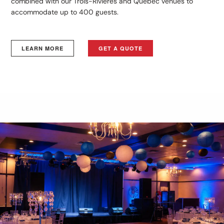
combined with our Trois-Rivières and Québec venues to
accommodate up to 400 guests.
LEARN MORE
GET A QUOTE