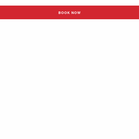
BOOK NOW