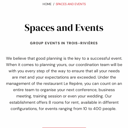
:
HOME
SPACES AND EVENTS
Spaces and Events
GROUP EVENTS IN TROIS-RIVIÈRES
We believe that good planning is the key to a successful event.
When it comes to planning yours, our coordination team will be
with you every step of the way to ensure that all your needs
are met and your expectations are exceeded. Under the
management of the restaurant Le Repère, you can count on an
entire team to organise your next conference, business
meeting, training session or even your wedding. Our
establishment offers 8 rooms for rent, available in different
configurations, for events ranging from 10 to 400 people.