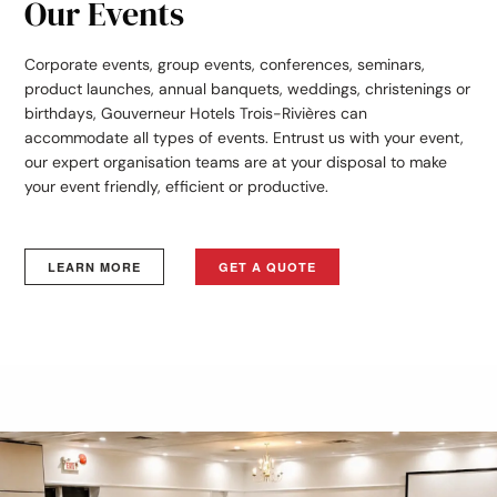
Our Events
Corporate events, group events, conferences, seminars,
product launches, annual banquets, weddings, christenings or
birthdays, Gouverneur Hotels Trois-Rivières can
accommodate all types of events. Entrust us with your event,
our expert organisation teams are at your disposal to make
your event friendly, efficient or productive.
LEARN MORE
GET A QUOTE