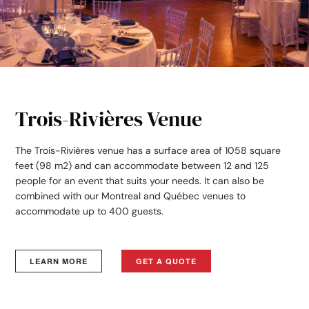
Trois-Rivières Venue
The Trois-Rivières venue has a surface area of 1058 square
feet (98 m2) and can accommodate between 12 and 125
people for an event that suits your needs. It can also be
combined with our Montreal and Québec venues to
accommodate up to 400 guests.
LEARN MORE
GET A QUOTE