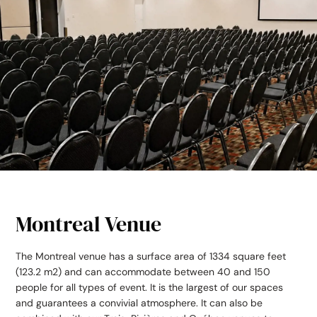
Montreal Venue
The Montreal venue has a surface area of 1334 square feet
(123.2 m
2
) and can accommodate between 40 and 150
people for all types of event. It is the largest of our spaces
and guarantees a convivial atmosphere. It can also be